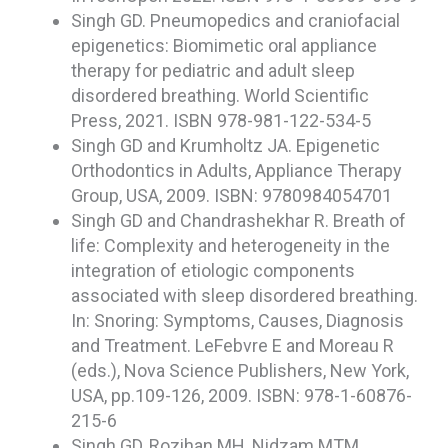
Singh GD. Pneumopedics and craniofacial
epigenetics: Biomimetic oral appliance
therapy for pediatric and adult sleep
disordered breathing. World Scientific
Press, 2021. ISBN 978-981-122-534-5
Singh GD and Krumholtz JA. Epigenetic
Orthodontics in Adults, Appliance Therapy
Group, USA, 2009. ISBN: 9780984054701
Singh GD and Chandrashekhar R. Breath of
life: Complexity and heterogeneity in the
integration of etiologic components
associated with sleep disordered breathing.
In: Snoring: Symptoms, Causes, Diagnosis
and Treatment. LeFebvre E and Moreau R
(eds.), Nova Science Publishers, New York,
USA, pp.109-126, 2009. ISBN: 978-1-60876-
215-6
Singh GD, Rozihan MH, Nidzam MTM,