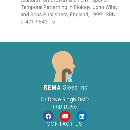
Temporal Patterning in Biology. John Wiley
and Sons Publishers, England, 1999. ISBN:
0-471-98451-5
Dr Dave Singh DMD
PhD DDSc
F
Y
L
a
o
i
c
u
n
CONTACT US:
e
t
k