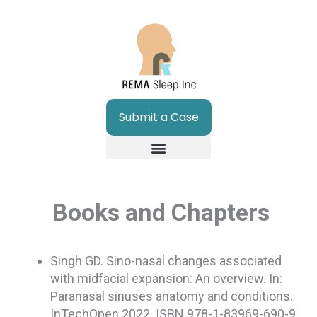
Skip
to
content
Submit a Case
Books and Chapters
Singh GD. Sino-nasal changes associated
with midfacial expansion: An overview. In:
Paranasal sinuses anatomy and conditions.
InTechOpen 2022. ISBN 978-1-83969-690-9