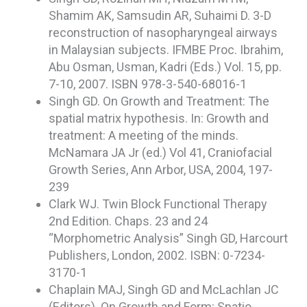
Shamim AK, Samsudin AR, Suhaimi D. 3-D
reconstruction of nasopharyngeal airways
in Malaysian subjects. IFMBE Proc. Ibrahim,
Abu Osman, Usman, Kadri (Eds.) Vol. 15, pp.
7-10, 2007. ISBN 978-3-540-68016-1
Singh GD. On Growth and Treatment: The
spatial matrix hypothesis. In: Growth and
treatment: A meeting of the minds.
McNamara JA Jr (ed.) Vol 41, Craniofacial
Growth Series, Ann Arbor, USA, 2004, 197-
239
Clark WJ. Twin Block Functional Therapy
2nd Edition. Chaps. 23 and 24
“Morphometric Analysis” Singh GD, Harcourt
Publishers, London, 2002. ISBN: 0-7234-
3170-1
Chaplain MAJ, Singh GD and McLachlan JC
(Editors). On Growth and Form: Spatio-