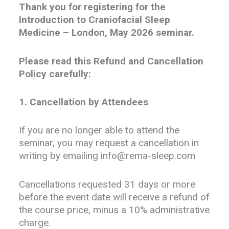
Th
ank you for registering for the
Introduction to Craniofacial Sleep
Medicine – London, May 2026 seminar.
Please read this Refund and Cancellation
Policy carefully:
1. Cancellation by Attendees
If you are no longer able to attend the
seminar, you may request a cancellation in
writing by emailing info@rema-sleep.com
Cancellations requested 31 days or more
before the event date will receive a refund of
the course price, minus a 10% administrative
charge.