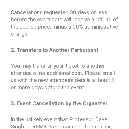
Cancellations requested 30 days or less
before the event date will receive a refund of
the course price, minus a 50% administrative
charge.
2. Transfers to Another Participant
You may transfer your ticket to another
attendee at no additional cost. Please email
us with the new attendee’s details at least 31
or more days before the event.
3. Event Cancellation by the Organizer
In the unlikely event that Professor Dave
Singh or REMA Sleep cancels the seminar,