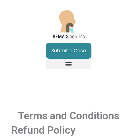
Skip
to
content
Submit a Case
Terms and Conditions
Refund Policy