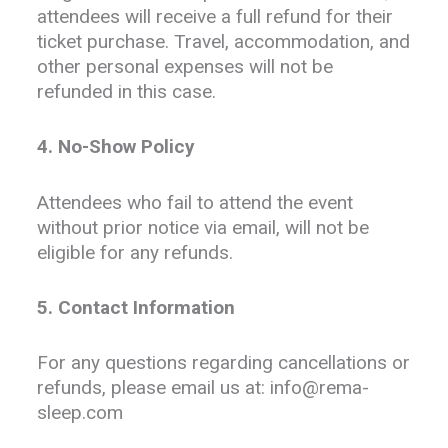
attendees will receive a full refund for their
ticket purchase. Travel, accommodation, and
other personal expenses will not be
refunded in this case.
4. No-Show Policy
Attendees who fail to attend the event
without prior notice via email, will not be
eligible for any refunds.
5. Contact Information
For any questions regarding cancellations or
refunds, please email us at: info@rema-
sleep.com