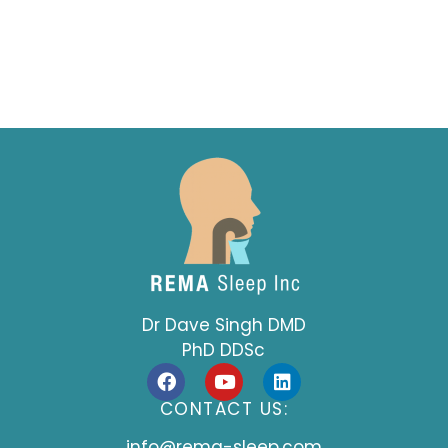
Dr Dave Singh DMD
PhD DDSc
F
Y
L
a
o
i
c
u
n
CONTACT US:
e
t
k
b
u
e
info@rema-sleep.com