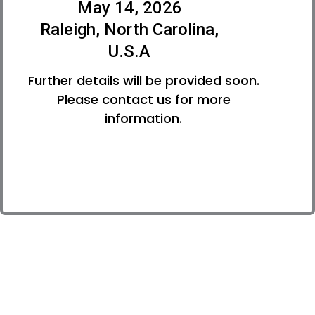
May 14, 2026
Raleigh, North Carolina,
U.S.A
Further details will be provided soon.
Please contact us for more
information.