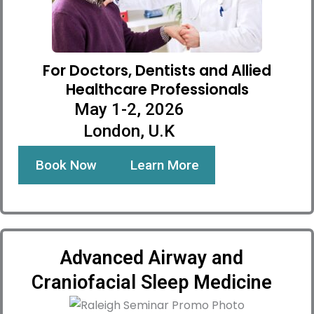
For Doctors, Dentists and Allied
Healthcare Professionals
May 1-2, 2026
London, U.K
Book Now
Learn More
Advanced Airway and
Craniofacial Sleep Medicine