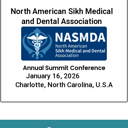
North American Sikh Medical
and Dental Association
Annual Summit Conference
January 16, 2026
Charlotte, North Carolina, U.S.A