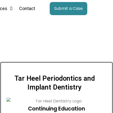
Submit a Case
ces
Contact
Tar Heel Periodontics and
Implant Dentistry
Continuing Education