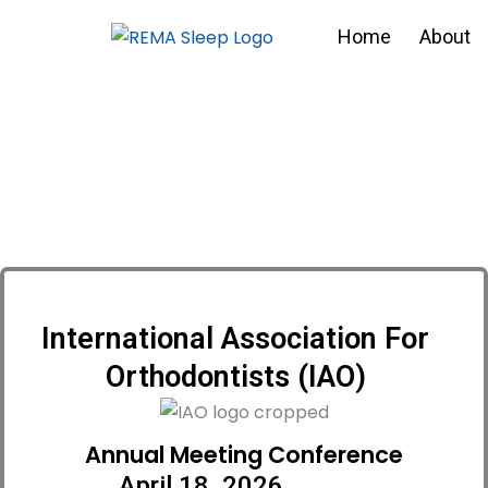
Skip
Home
About
to
content
International Association For
Orthodontists (IAO)
Annual Meeting Conference
April 18, 2026