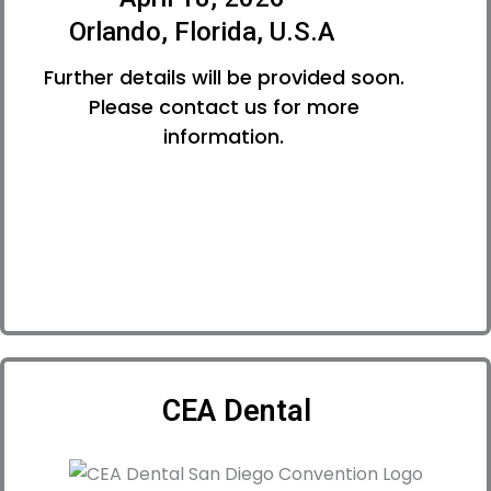
Orlando, Florida, U.S.A
Further details will be provided soon.
Please contact us for more
information.
CEA Dental