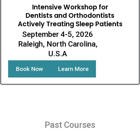
Intensive Workshop for
Dentists and Orthodontists
Actively Treating Sleep Patients
September 4-5, 2026
Raleigh, North Carolina,
U.S.A
Book Now
Learn More
Past Courses