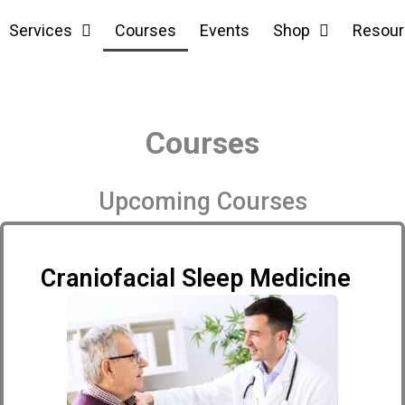
Services
Courses
Events
Shop
Resour
Courses
Upcoming Courses
Craniofacial Sleep Medicine