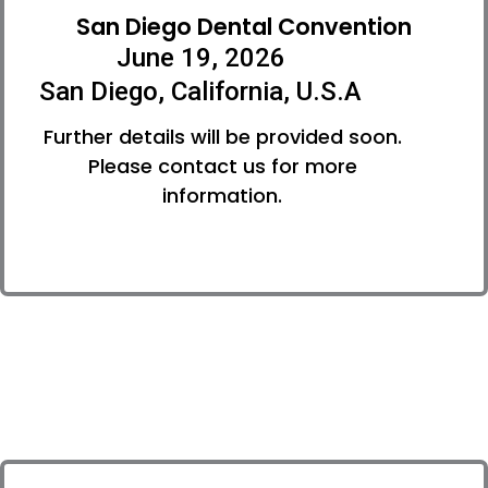
San Diego Dental Convention
June 19, 2026
San Diego, California, U.S.A
Further details will be provided soon.
Please contact us for more
information.